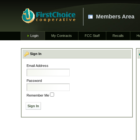
Members Area
Login
My Contracts
FCC Staff
Recalls
H
Sign In
Email Address
Password
Remember Me