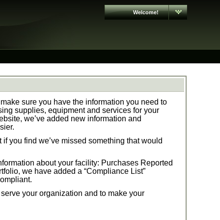
Welcome!
make sure you have the information you need to
ng supplies, equipment and services for your
ebsite, we’ve added new information and
sier.
t if you find we’ve missed something that would
formation about your facility:
Purchases Reported
tfolio,
we have added a “Compliance List”
compliant.
t serve your organization and to make your