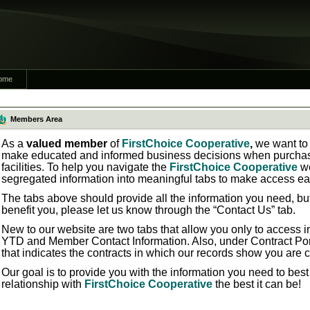
ome
Members Area
As a
valued member
of
FirstChoice Cooperative
,
we want to 
make educated and informed business decisions when purchasi
facilities. To help you navigate the
FirstChoice Cooperative
w
segregated information into meaningful tabs to make access ea
The tabs above should provide all the information you need, bu
benefit you, please let us know through the “Contact Us” tab.
New to our website are two tabs that allow you only to access in
YTD
and
Member Contact Information.
Also, under
Contract Por
that indicates the contracts in which our records show you are 
Our goal is to provide you with the information you need to bes
relationship with
FirstChoice Cooperative
the best it can be!