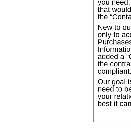
you need,
that would
the “Conta
New to our
only to ac
Purchase
Informatio
added a “C
the contra
compliant
Our goal i
need to b
your relat
best it ca