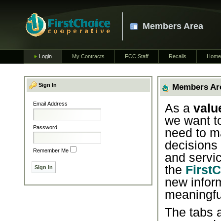
Members Area
Login
My Contracts
FCC Staff
Recalls
Home
Sign In
Members Ar
Email Address
As a
valu
we want t
Password
need to m
decisions
Remember Me
and servic
the
First
new infor
meaningfu
The tabs a