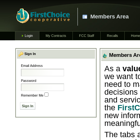
Members Area
Login
My Contracts
FCC Staff
Recalls
Home
Sign In
Members Ar
Email Address
As a
valu
we want t
Password
need to m
decisions
Remember Me
and servic
the
First
new infor
meaningfu
The tabs a