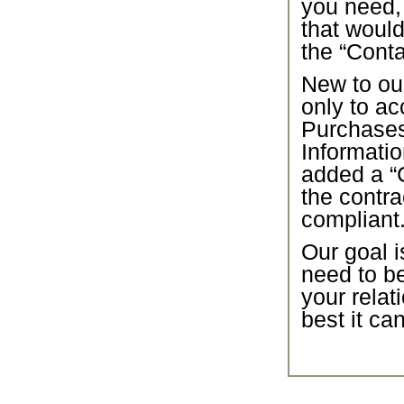
you need,
that would
the “Conta
New to our
only to ac
Purchase
Informatio
added a “C
the contra
compliant
Our goal i
need to b
your relat
best it ca