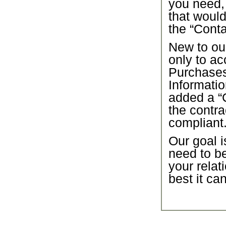
you need,
that would
the “Conta
New to our
only to ac
Purchase
Informatio
added a “C
the contra
compliant
Our goal i
need to b
your relat
best it ca