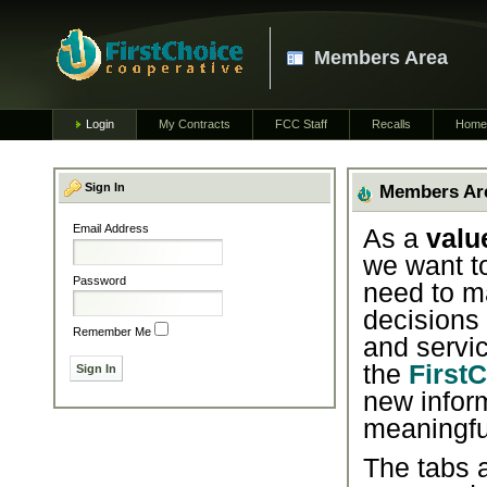
Members Area
Login
My Contracts
FCC Staff
Recalls
Home
Sign In
Members Ar
Email Address
As a
valu
we want t
Password
need to m
decisions
Remember Me
and servic
the
First
new infor
meaningfu
The tabs a