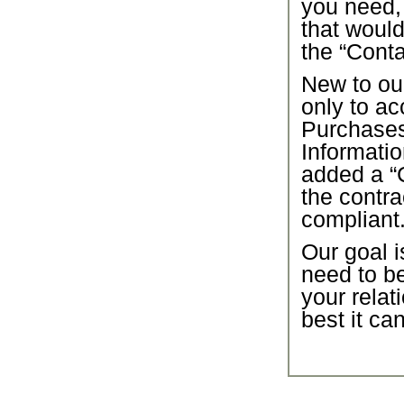
you need,
that would
the “Conta
New to our
only to ac
Purchase
Informatio
added a “C
the contra
compliant
Our goal i
need to b
your relat
best it ca