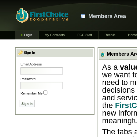
Members Area
Login
My Contracts
FCC Staff
Recalls
Home
Sign In
Members Ar
Email Address
As a
valu
we want t
Password
need to m
decisions
Remember Me
and servic
the
First
new infor
meaningfu
The tabs a