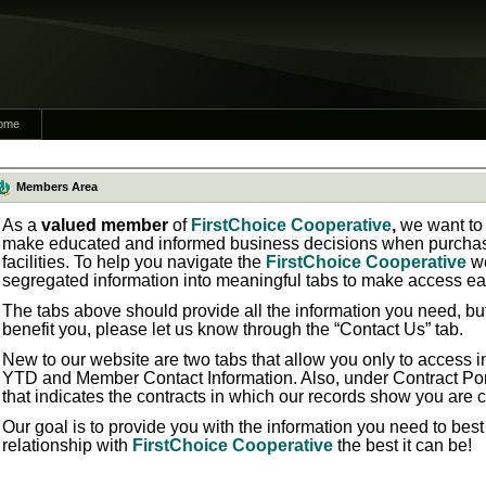
ome
Members Area
As a
valued member
of
FirstChoice Cooperative
,
we want to 
make educated and informed business decisions when purchasi
facilities. To help you navigate the
FirstChoice Cooperative
w
segregated information into meaningful tabs to make access ea
The tabs above should provide all the information you need, bu
benefit you, please let us know through the “Contact Us” tab.
New to our website are two tabs that allow you only to access in
YTD
and
Member Contact Information.
Also, under
Contract Por
that indicates the contracts in which our records show you are 
Our goal is to provide you with the information you need to bes
relationship with
FirstChoice Cooperative
the best it can be!