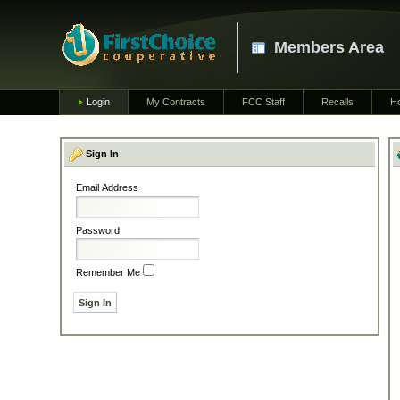
Members Area
Login
My Contracts
FCC Staff
Recalls
H
Sign In
Email Address
Password
Remember Me