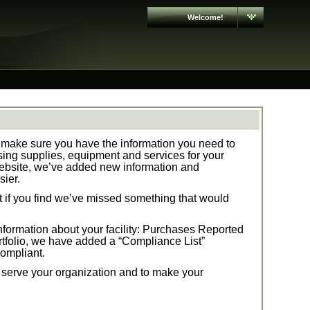
Welcome!
make sure you have the information you need to
ng supplies, equipment and services for your
ebsite, we’ve added new information and
sier.
t if you find we’ve missed something that would
formation about your facility:
Purchases Reported
tfolio,
we have added a “Compliance List”
compliant.
t serve your organization and to make your