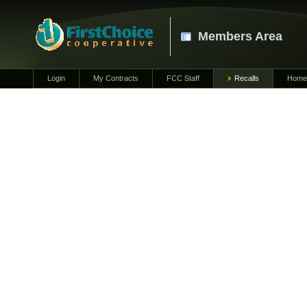
Members Area
Login
My Contracts
FCC Staff
Recalls
Home