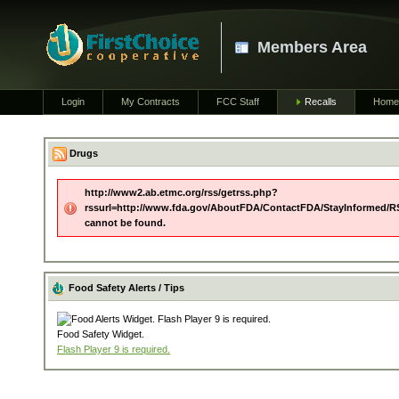
Members Area
Login
My Contracts
FCC Staff
Recalls
Home
Drugs
http://www2.ab.etmc.org/rss/getrss.php?
rssurl=http://www.fda.gov/AboutFDA/ContactFDA/StayInformed/R
cannot be found.
Food Safety Alerts / Tips
Food Safety Widget.
Flash Player 9 is required.